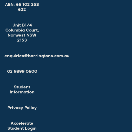
ABN:
66 102 353
622
Unit B1/4
Columbia Court,
Norwest NSW
2153
enquiries@barringtons.com.au
02 9899 0600
Student
Information
Privacy Policy
Axcelerate
Student Login