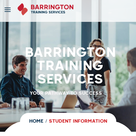
BARRINGTON
TRAINING
SERVICES
YOUR PATHWAY TO SUCCESS
HOME
STUDENT INFORMATION