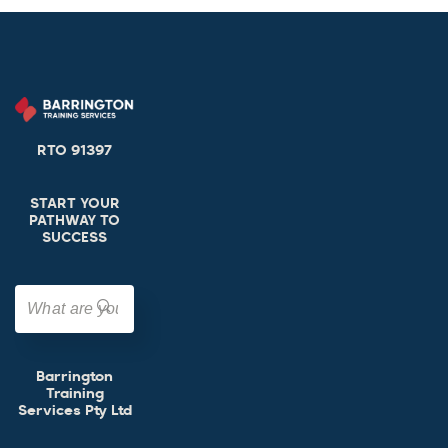
RTO 91397
START YOUR
PATHWAY TO
SUCCESS
Barrington
Training
Services Pty Ltd