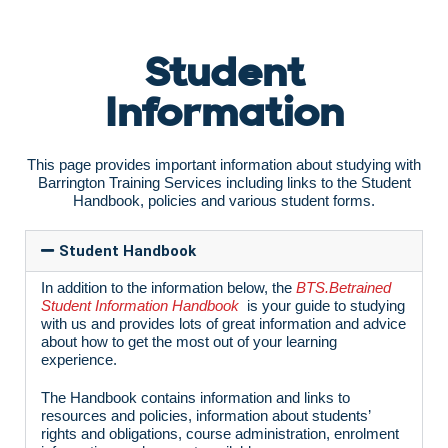
Student
Information
This page provides important information about studying with
Barrington Training Services including links to the Student
Handbook, policies and various student forms.
Student Handbook
In addition to the information below, the
BTS.Betrained
Student Information Handbook
is your guide to studying
with us and provides lots of great information and advice
about how to get the most out of your learning
experience.
The Handbook contains information and links to
resources and policies, information about students’
rights and obligations, course administration, enrolment