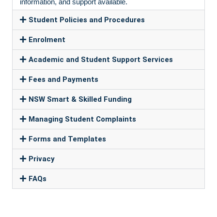
information, and support available.
Student Policies and Procedures
Enrolment
Academic and Student Support Services
Fees and Payments
NSW Smart & Skilled Funding
Managing Student Complaints
Forms and Templates
Privacy
FAQs