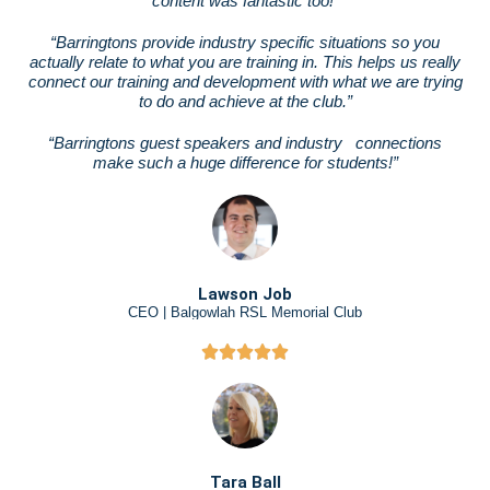
content was fantastic too!”
“Barringtons provide industry specific situations so you
actually relate to what you are training in. This helps us really
connect our training and development with what we are trying
to do and achieve at the club.”
“Barringtons guest speakers and industry
connections
make such a huge difference for students!”
Lawson Job
CEO | Balgowlah RSL Memorial Club
Tara Ball