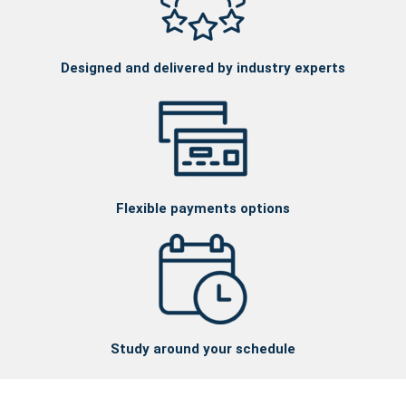
Designed and delivered by industry experts
Flexible payments options
Study around your schedule