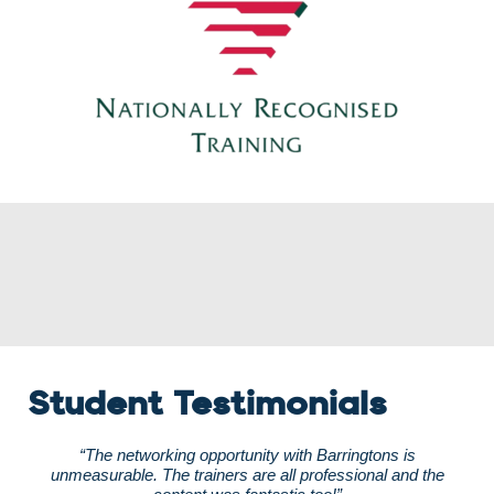
Student Testimonials
“The networking opportunity with Barringtons is
unmeasurable. The trainers are all professional and the