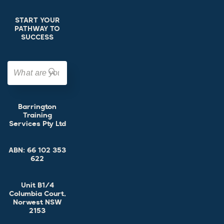
START YOUR
PATHWAY TO
SUCCESS
Barrington
Training
Services Pty Ltd
ABN:
66 102 353
622
Unit B1/4
Columbia Court,
Norwest NSW
2153