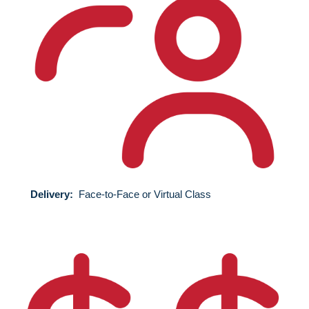
Delivery:
Face-to-Face
or Virtual Class