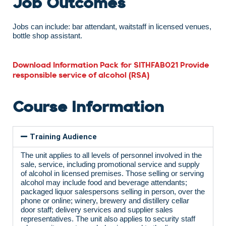
Job Outcomes
Jobs can include: bar attendant, waitstaff in licensed venues,
bottle shop assistant.
Download Information Pack for SITHFAB021 Provide
responsible service of alcohol (RSA)
Course Information
Training Audience
The unit applies to all levels of personnel involved in the
sale, service, including promotional service and supply
of alcohol in licensed premises. Those selling or serving
alcohol may include food and beverage attendants;
packaged liquor salespersons selling in person, over the
phone or online; winery, brewery and distillery cellar
door staff; delivery services and supplier sales
representatives. The unit also applies to security staff