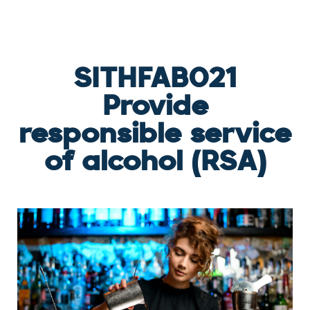
SERVICE OF ALCOHOL (RSA)
SITHFAB021
Provide
responsible service
of alcohol (RSA)