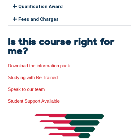
Qualification Award
Fees and Charges
Is this course right for
me?
Download the information pack
Studying with Be Trained
Speak to our team
Student Support Available