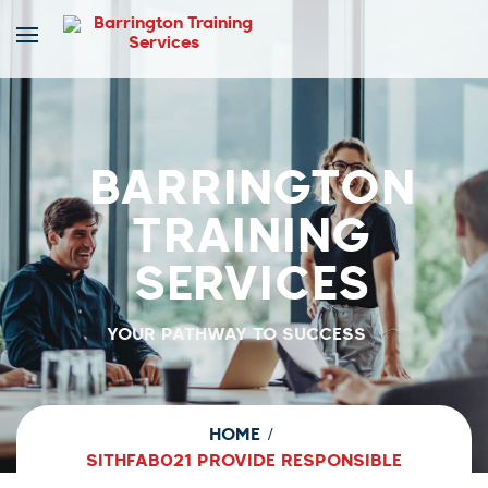
BARRINGTON
TRAINING
SERVICES
YOUR PATHWAY TO SUCCESS
HOME
SITHFAB021 PROVIDE RESPONSIBLE