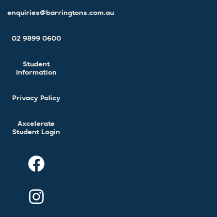
enquiries@barringtons.com.au
02 9899 0600
Student
Information
Privacy Policy
Axcelerate
Student Login