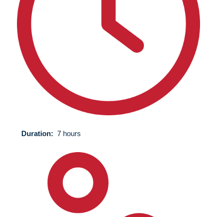
Duration:
7 hours