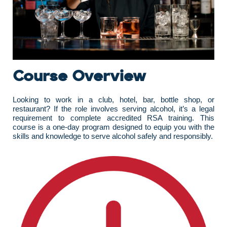
Course Overview
Looking to work in a club, hotel, bar, bottle shop, or
restaurant? If the role involves serving alcohol, it’s a legal
requirement to complete accredited RSA training. This
course is a one-day program designed to equip you with the
skills and knowledge to serve alcohol safely and responsibly.