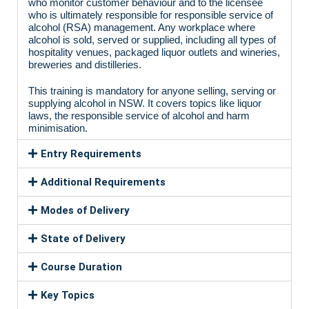
who monitor customer behaviour and to the licensee
who is ultimately responsible for responsible service of
alcohol (RSA) management. Any workplace where
alcohol is sold, served or supplied, including all types of
hospitality venues, packaged liquor outlets and wineries,
breweries and distilleries.
This training is mandatory for anyone selling, serving or
supplying alcohol in NSW. It covers topics like liquor
laws, the responsible service of alcohol and harm
minimisation.
Entry Requirements
Additional Requirements
Modes of Delivery
State of Delivery
Course Duration
Key Topics