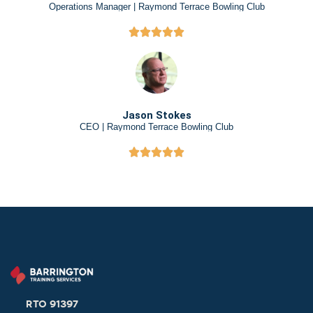
Operations Manager | Raymond Terrace Bowling Club
Jason Stokes
CEO | Raymond Terrace Bowling Club
RTO 91397