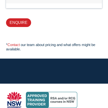
ENQUIRE
*
Contact
our team about pricing and what offers might be
available.