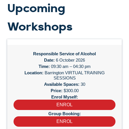
Upcoming
Workshops
Responsible Service of Alcohol
6 October 2026
09:30 am – 04:30 pm
Barrington VIRTUAL TRAINING
SESSIONS
30
$300.00
ENROL
ENROL