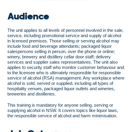
Audience
The unit applies to all levels of personnel involved in the sale,
service, including promotional service and supply of alcohol
in licensed premises. Those selling or serving alcohol may
include food and beverage attendants; packaged liquor
salespersons selling in person, over the phone or online;
winery, brewery and distillery cellar door staff; delivery
services and supplier sales representatives. The unit also
applies to security staff who monitor customer behaviour and
to the licensee who is ultimately responsible for responsible
service of alcohol (RSA) management. Any workplace where
alcohol is sold, served or supplied, including all types of
hospitality venues, packaged liquor outlets and wineries,
breweries and distilleries.
This training is mandatory for anyone selling, serving or
supplying alcohol in NSW. It covers topics like liquor laws,
the responsible service of alcohol and harm minimisation.