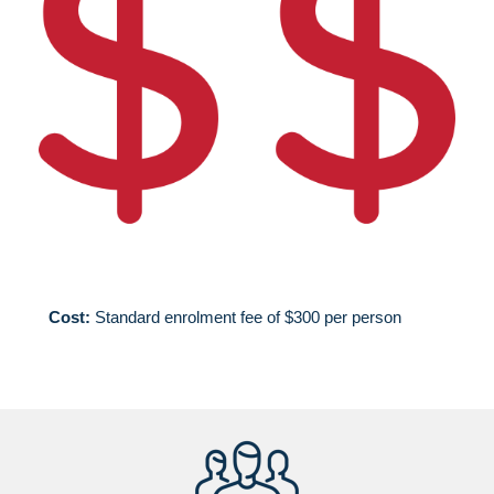
Cost:
Standard enrolment fee of $300 per person