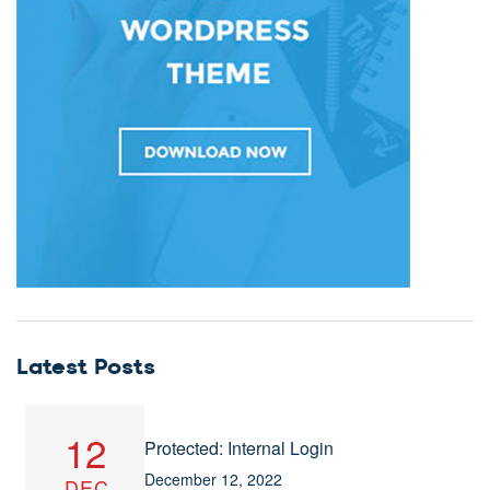
Latest Posts
12
Protected: Internal Login
December 12, 2022
DEC