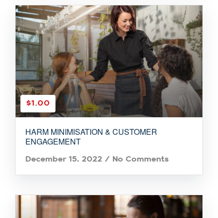
$1.00
HARM MINIMISATION & CUSTOMER
ENGAGEMENT
December 15, 2022
/
No Comments