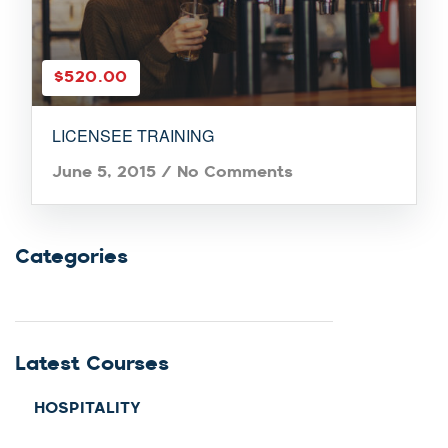
$520.00
LICENSEE TRAINING
June 5, 2015
/
No Comments
Categories
Latest Courses
HOSPITALITY