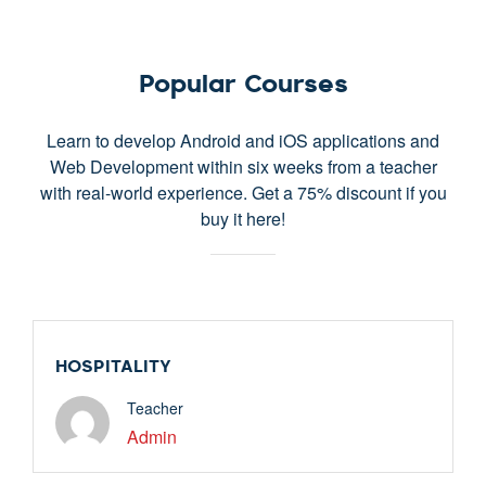
Popular Courses
Learn to develop Android and iOS applications and
Web Development within six weeks from a teacher
with real-world experience. Get a 75% discount if you
buy it here!
Free
HOSPITALITY
Teacher
Admin