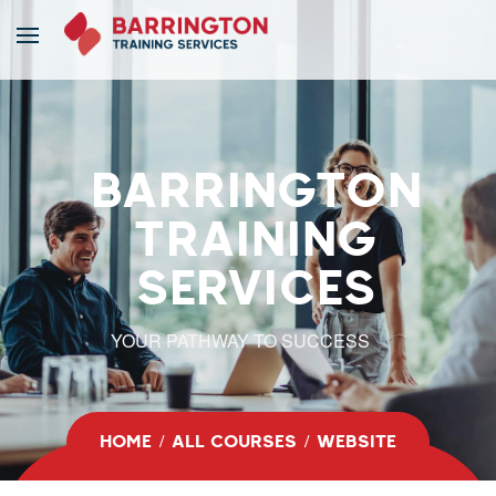
BARRINGTON
TRAINING
SERVICES
YOUR PATHWAY TO SUCCESS
HOME
ALL COURSES
WEBSITE