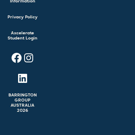
Information
Privacy Policy
Axcelerate
Student Login
BARRINGTON
GROUP
AUSTRALIA
2026