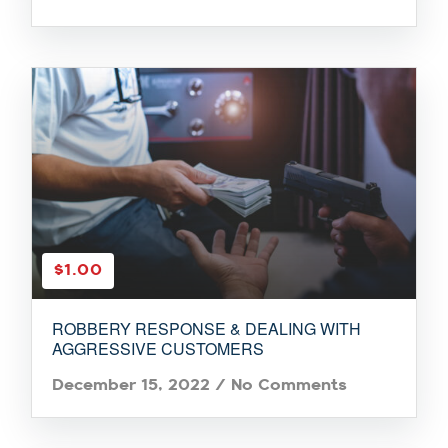
$1.00
ROBBERY RESPONSE & DEALING WITH
AGGRESSIVE CUSTOMERS
December 15, 2022
/
No Comments