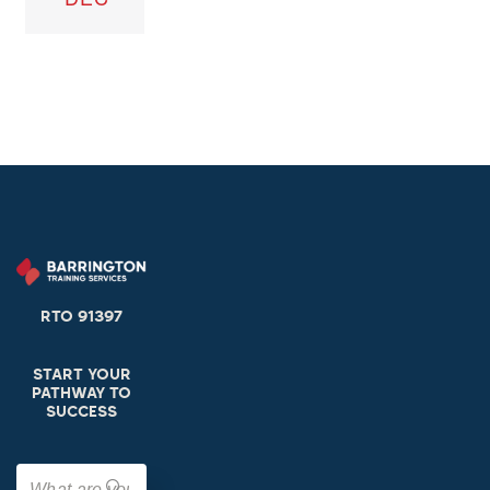
RTO 91397
START YOUR
PATHWAY TO
SUCCESS