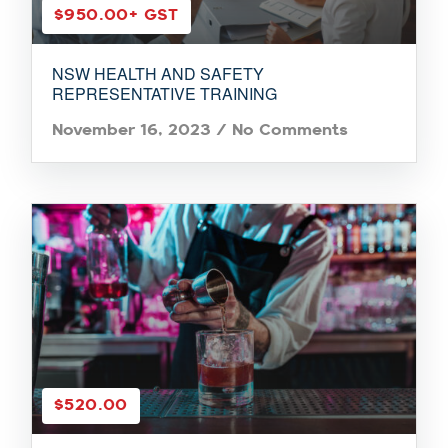
$950.00
+ GST
NSW HEALTH AND SAFETY
REPRESENTATIVE TRAINING
November 16, 2023
/
No Comments
$520.00