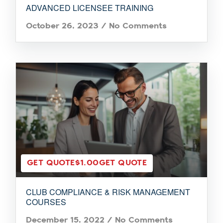
ADVANCED LICENSEE TRAINING
October 26, 2023
/
No Comments
GET QUOTE
$1.00
GET QUOTE
CLUB COMPLIANCE & RISK MANAGEMENT
COURSES
December 15, 2022
/
No Comments