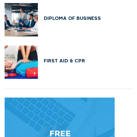
DIPLOMA OF BUSINESS
FIRST AID & CPR