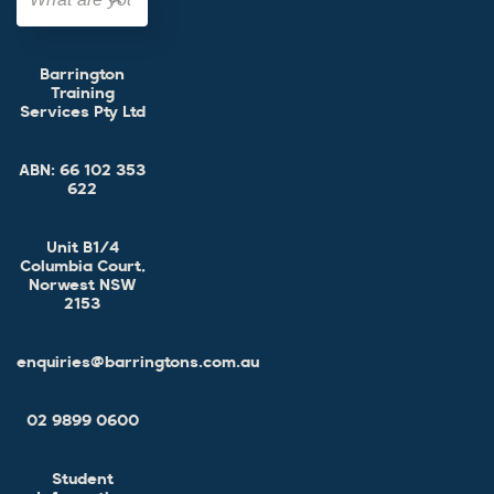
Barrington
Training
Services Pty Ltd
ABN:
66 102 353
622
Unit B1/4
Columbia Court,
Norwest NSW
2153
enquiries@barringtons.com.au
02 9899 0600
Student