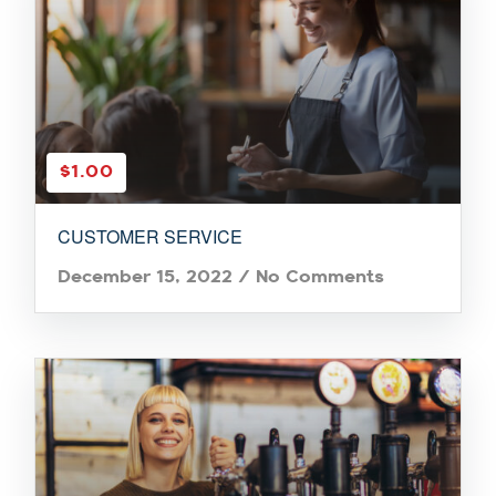
$1.00
CUSTOMER SERVICE
December 15, 2022
/
No Comments