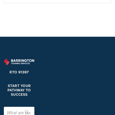
RTO 91397
START YOUR
PATHWAY TO
SUCCESS