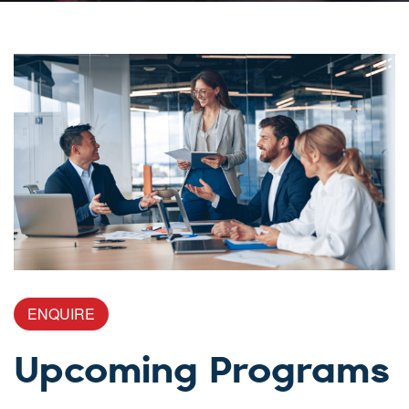
ENQUIRE
Upcoming Programs