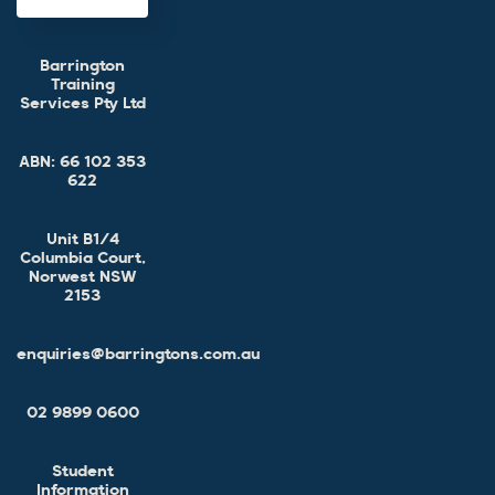
Barrington
Training
Services Pty Ltd
ABN:
66 102 353
622
Unit B1/4
Columbia Court,
Norwest NSW
2153
enquiries@barringtons.com.au
02 9899 0600
Student
Information