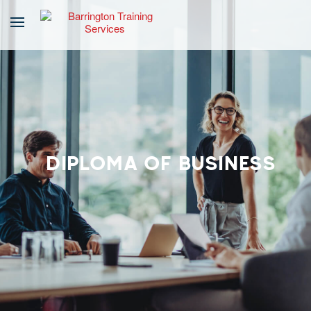
DIPLOMA OF BUSINESS