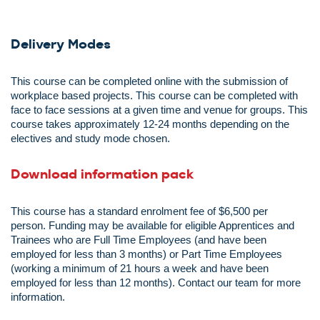
Delivery Modes
This course can be completed online with the submission of
workplace based projects. This course can be completed with
face to face sessions at a given time and venue for groups. This
course takes approximately 12-24 months depending on the
electives and study mode chosen.
Download information pack
This course has a standard enrolment fee of $6,500 per
person.
Funding may be available for eligible Apprentices and
Trainees who are Full Time Employees (and have been
employed for less than 3 months) or Part Time Employees
(working a minimum of 21 hours a week and have been
employed for less than
12 months). Contact our team for more
information.