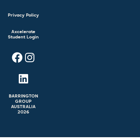
Privacy Policy
Axcelerate
Student Login
BARRINGTON
GROUP
AUSTRALIA
2026