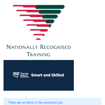
There are no items in the curriculum yet.