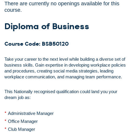
There are currently no openings available for this
course.
Diploma of Business
Course Code: BSB50120
Take your career to the next level while building a diverse set of
business skills. Gain expertise in developing workplace policies
and procedures, creating social media strategies, leading
workplace communication, and managing team performance.
This Nationally recognised qualification could land you your
dream job as:
Administrative Manager
Office Manager
Club Manager