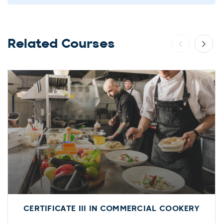
Related Courses
CERTIFICATE III IN COMMERCIAL COOKERY