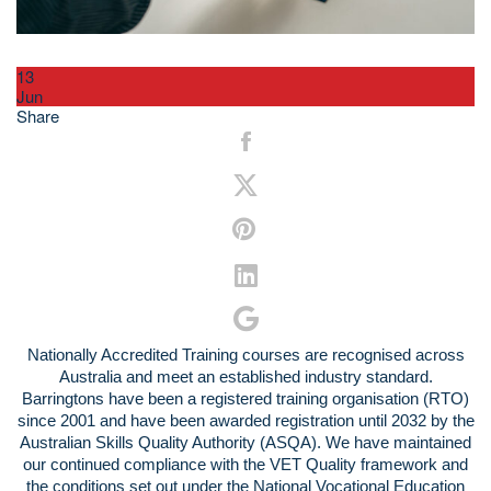
13
Jun
Share
Nationally Accredited Training courses are recognised across
Australia and meet an established industry standard.
Barringtons have been a registered training organisation (RTO)
since 2001 and have been awarded registration until 2032 by the
Australian Skills Quality Authority (ASQA). We have maintained
our continued compliance with the VET Quality framework and
the conditions set out under the National Vocational Education