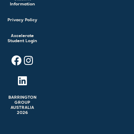
Information
Privacy Policy
Axcelerate
Student Login
BARRINGTON
GROUP
AUSTRALIA
2026