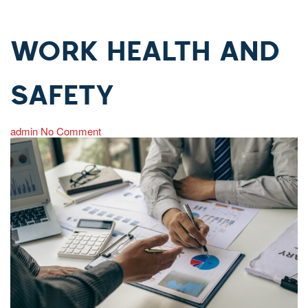
WORK HEALTH AND
SAFETY
admin
No Comment