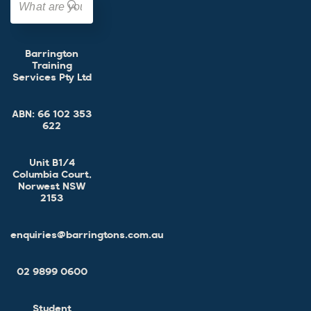
Barrington
Training
Services Pty Ltd
ABN:
66 102 353
622
Unit B1/4
Columbia Court,
Norwest NSW
2153
enquiries@barringtons.com.au
02 9899 0600
Student