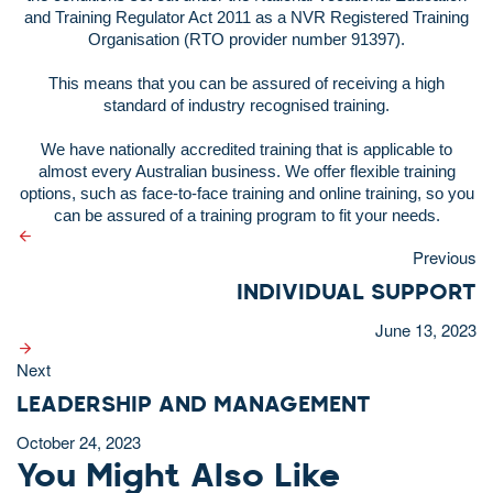
and Training Regulator Act 2011 as a NVR Registered Training
Organisation (RTO provider number 91397).
This means that you can be assured of receiving a high
standard of industry recognised training.
We have nationally accredited training that is applicable to
almost every Australian business. We offer flexible training
options, such as face-to-face training and online training, so you
can be assured of a training program to fit your needs.
Previous
INDIVIDUAL SUPPORT
June 13, 2023
Next
LEADERSHIP AND MANAGEMENT
October 24, 2023
You Might Also Like