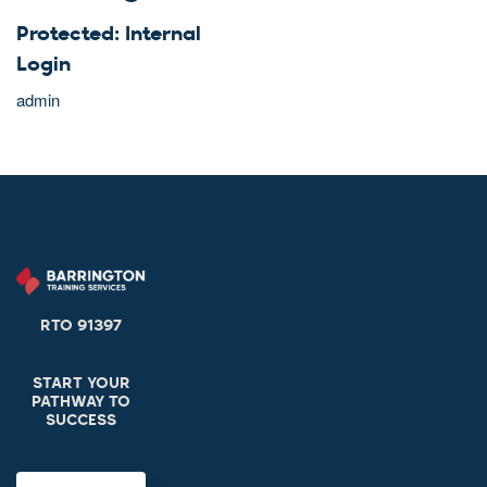
Protected: Internal
Login
admin
RTO 91397
START YOUR
PATHWAY TO
SUCCESS