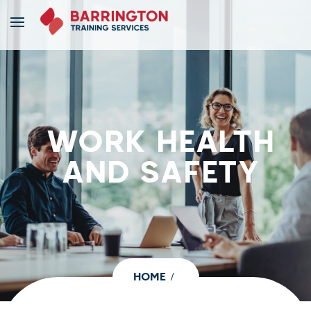
WORK HEALTH
AND SAFETY
HOME