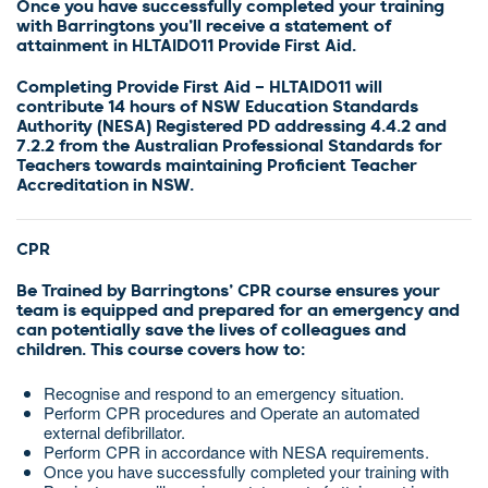
Once you have successfully completed your training
with Barringtons you’ll receive a statement of
attainment in HLTAID011 Provide First Aid.
Completing Provide First Aid – HLTAID011 will
contribute 14 hours of NSW Education Standards
Authority (NESA) Registered PD addressing 4.4.2 and
7.2.2 from the Australian Professional Standards for
Teachers towards maintaining Proficient Teacher
Accreditation in NSW.
CPR
Be Trained by Barringtons’ CPR course ensures your
team is equipped and prepared for an emergency and
can potentially save the lives of colleagues and
children. This course covers how to:
Recognise and respond to an emergency situation.
Perform CPR procedures and Operate an automated
external defibrillator.
Perform CPR in accordance with NESA requirements.
Once you have successfully completed your training with