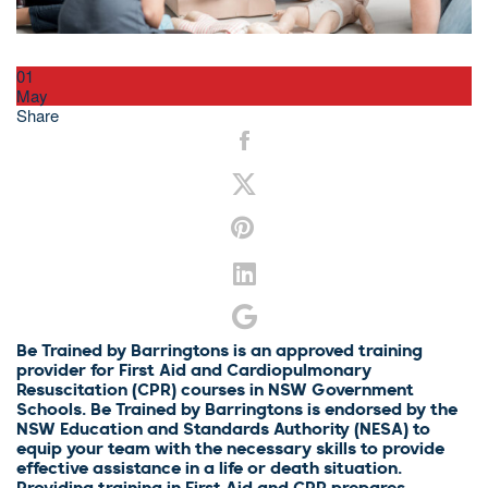
01
May
Share
Be Trained by Barringtons is an approved training
provider for First Aid and Cardiopulmonary
Resuscitation (CPR) courses in NSW Government
Schools. Be Trained by Barringtons is endorsed by the
NSW Education and Standards Authority (NESA) to
equip your team with the necessary skills to provide
effective assistance in a life or death situation.