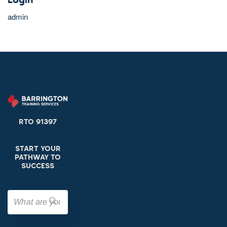
Login
admin
RTO 91397
START YOUR
PATHWAY TO
SUCCESS