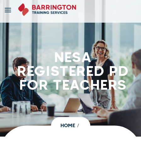
NESA
REGISTERED PD
FOR TEACHERS
HOME