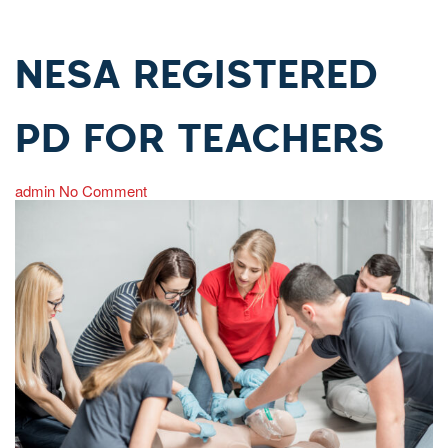
NESA REGISTERED
PD FOR TEACHERS
admin
No Comment