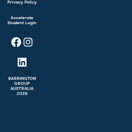
Privacy Policy
Axcelerate
Student Login
BARRINGTON
GROUP
AUSTRALIA
2026