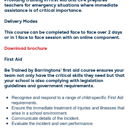
Providing training in First Aid and CPR prepares
teachers for emergency situations where immediate
assistance is of critical importance.
Delivery Modes
This course can be completed face to face over 2 days
or in 1 face to face session with an online component.
Download brochure
First Aid
Be Trained by Barringtons’ first aid course ensures your
team not only have the critical skills they need but that
your school is also complying with legislation
guidelines and government requirements.
Recognise and respond to a range of child-specific First Aid
requirements.
Ensure the immediate treatment of injuries and illnesses that
arise in a school environment.
Communicate details of the incident.
Evaluate the incident and own performance.