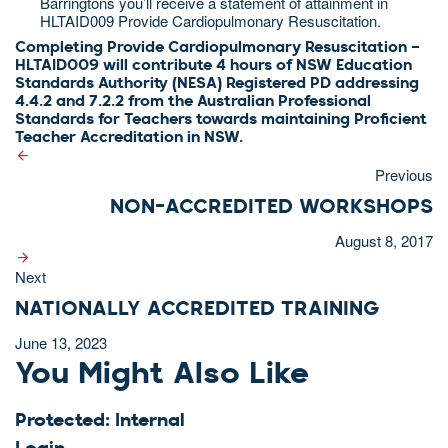
Barringtons you’ll receive a statement of attainment in
HLTAID009 Provide Cardiopulmonary Resuscitation.
Completing Provide Cardiopulmonary Resuscitation –
HLTAID009​ will contribute 4 hours of NSW Education
Standards Authority (NESA) Registered PD addressing
4.4.2 and 7.2.2 from the Australian Professional
Standards for Teachers towards maintaining Proficient
Teacher Accreditation in NSW.
Previous
NON-ACCREDITED WORKSHOPS
August 8, 2017
Next
NATIONALLY ACCREDITED TRAINING
June 13, 2023
You Might Also Like
Protected: Internal