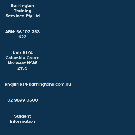
Barrington
Training
Services Pty Ltd
ABN:
66 102 353
622
Unit B1/4
Columbia Court,
Norwest NSW
2153
enquiries@barringtons.com.au
02 9899 0600
Student
Information