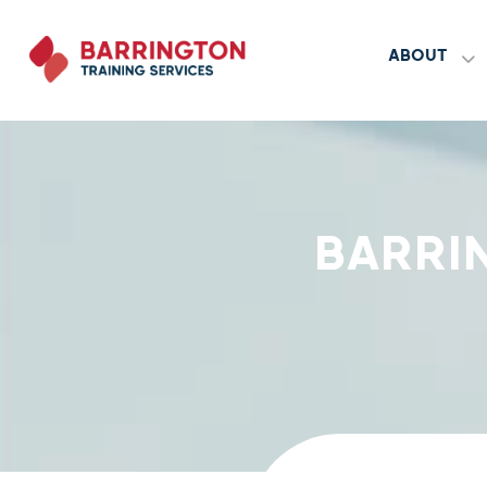
ABOUT
BARRI