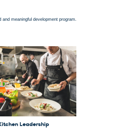
used and meaningful development program.
Kitchen Leadership