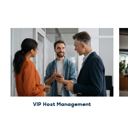
VIP Host Management