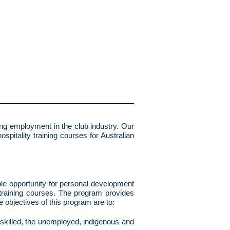
ring employment in the club industry. Our
spitality training courses for Australian
mple opportunity for personal development
 training courses. The program provides
 objectives of this program are to:
unskilled, the unemployed, indigenous and