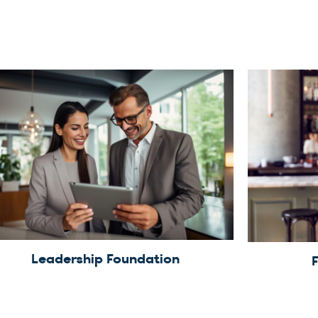
Leadership Foundation