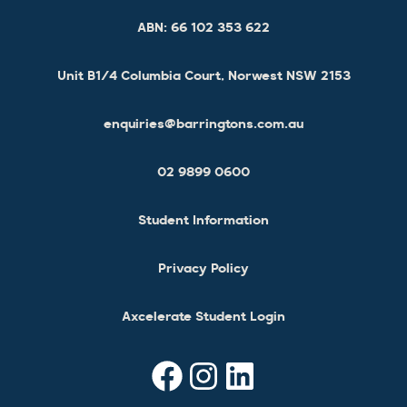
ABN:
66 102 353 622
Unit B1/4 Columbia Court, Norwest NSW 2153
enquiries@barringtons.com.au
02 9899 0600
Student Information
Privacy Policy
Axcelerate Student Login