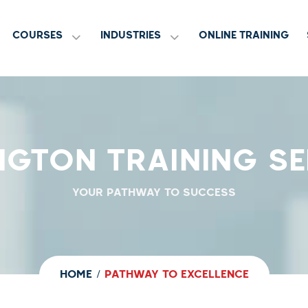
COURSES
INDUSTRIES
ONLINE TRAINING
NGTON TRAINING SE
YOUR PATHWAY TO SUCCESS
HOME
PATHWAY TO EXCELLENCE