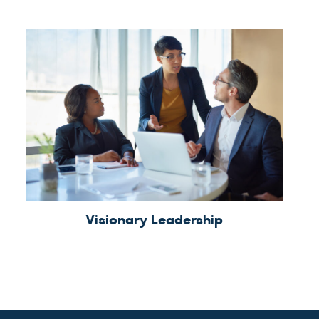
Visionary Leadership