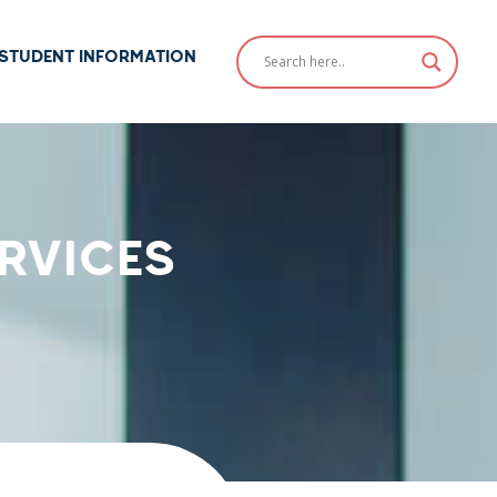
STUDENT INFORMATION
RVICES