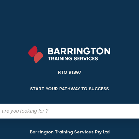
RTO 91397
START YOUR PATHWAY TO SUCCESS
Barrington Training Services Pty Ltd