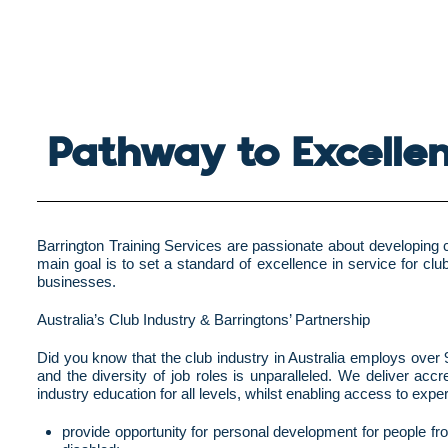
Pathway to Excelle
Barrington Training Services are passionate about developing ca
main goal is to set a standard of excellence in service for clu
businesses.
Australia’s Club Industry & Barringtons’ Partnership
Did you know that the club industry in Australia employs over 9
and the diversity of job roles is unparalleled. We deliver a
industry education for all levels, whilst enabling access to exp
provide opportunity for personal development for people from