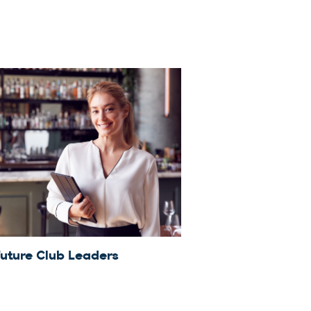
Future Club Leaders