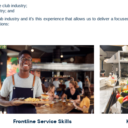
e club industry;
try; and
ub industry and it’s this experience that allows us to deliver a foc
ions:
Frontline Service Skills