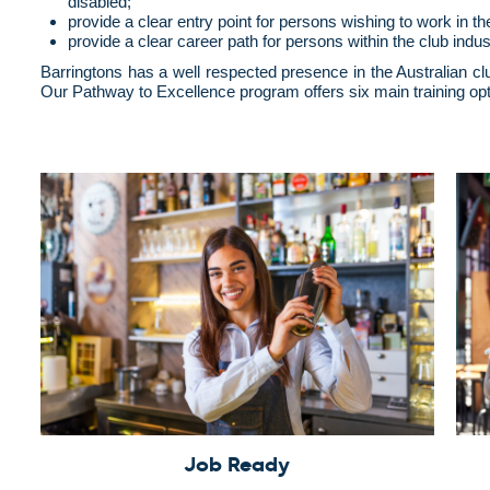
disabled;
provide a clear entry point for persons wishing to work in th
provide a clear career path for persons within the club indus
Barringtons has a well respected presence in the Australian cl
Our Pathway to Excellence program offers six main training opt
Job Ready