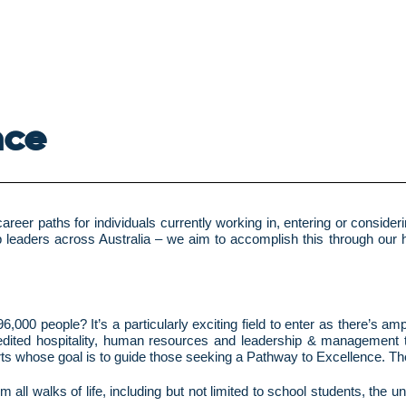
nce
reer paths for individuals currently working in, entering or conside
b leaders across Australia – we aim to accomplish this through our ho
6,000 people? It’s a particularly exciting field to enter as there’s a
ccredited hospitality, human resources and leadership & management
erts whose goal is to guide those seeking a Pathway to Excellence. The
 all walks of life, including but not limited to school students, the 