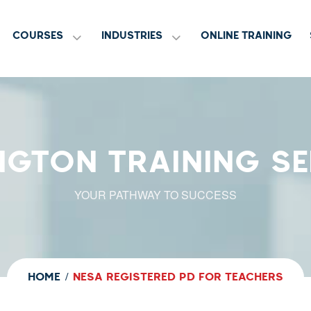
COURSES
INDUSTRIES
ONLINE TRAINING
NGTON TRAINING SE
YOUR PATHWAY TO SUCCESS
HOME
NESA REGISTERED PD FOR TEACHERS