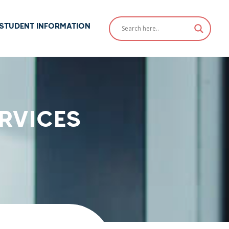
STUDENT INFORMATION
RVICES