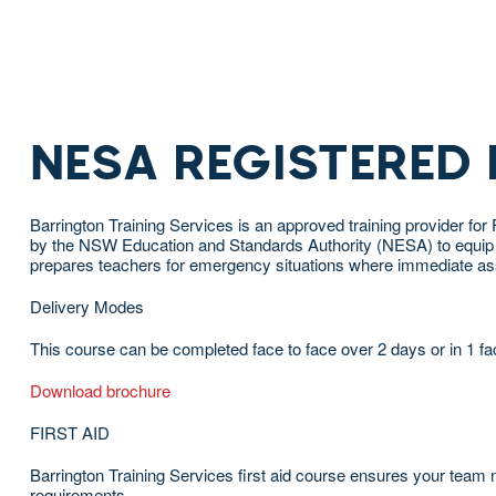
NESA REGISTERED
Barrington Training Services is an approved training provider 
by the NSW Education and Standards Authority (NESA) to equip your
prepares teachers for emergency situations where immediate assi
Delivery Modes
This course can be completed face to face over 2 days or in 1 fa
Download brochure
FIRST AID
Barrington Training Services first aid course ensures your team no
requirements.