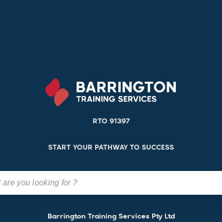
RTO 91397
START YOUR PATHWAY TO SUCCESS
Barrington Training Services Pty Ltd