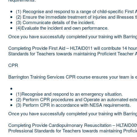
(1) Recognise and respond to a range of child-specific First 
(2) Ensure the immediate treatment of injuries and illnesses t
(3) Communicate details of the incident.
(4)Evaluate the incident and own performance.
Once you have successfully completed your training with Barringt
Completing Provide First Aid – HLTAID011 will contribute 14 ho
Standards for Teachers towards maintaining Proficient Teacher 
CPR
Barrington Training Services CPR course ensures your team is eq
(1)Recognise and respond to an emergency situation.
(2) Perform CPR procedures and Operate an automated externa
(3) Perform CPR in accordance with NESA requirements.
Once you have successfully completed your training with Barring
Completing Provide Cardiopulmonary Resuscitation – HLTAID009 
Professional Standards for Teachers towards maintaining Profici