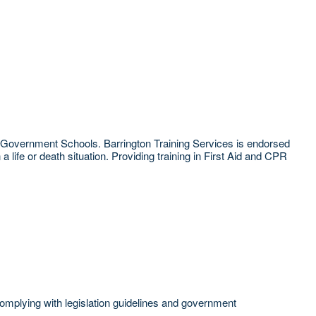
W Government Schools. Barrington Training Services is endorsed
life or death situation. Providing training in First Aid and CPR
 complying with legislation guidelines and government