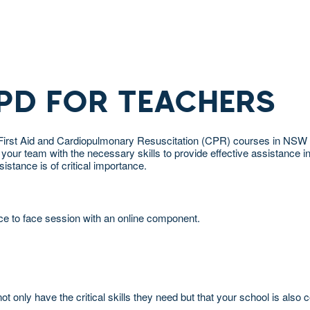
 PD FOR TEACHERS
for First Aid and Cardiopulmonary Resuscitation (CPR) courses in NS
 team with the necessary skills to provide effective assistance in a 
stance is of critical importance.
ce to face session with an online component.
t only have the critical skills they need but that your school is also