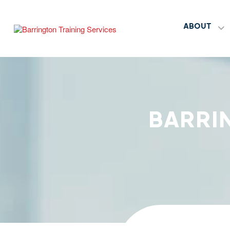
ABOUT
BARRI