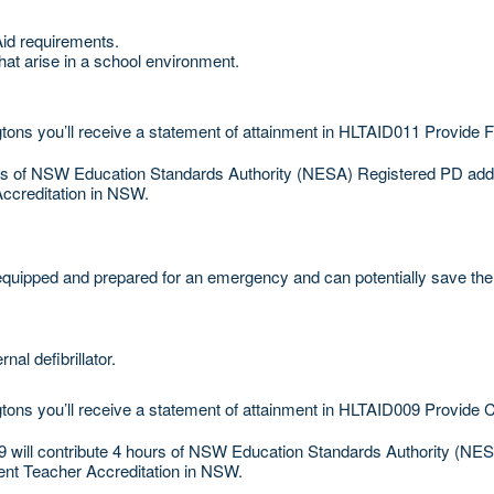
Aid requirements.
hat arise in a school environment.
ons you’ll receive a statement of attainment in HLTAID011 Provide Fi
urs of NSW Education Standards Authority (NESA) Registered PD addre
Accreditation in NSW.
uipped and prepared for an emergency and can potentially save the l
l defibrillator.
tons you’ll receive a statement of attainment in HLTAID009 Provide 
will contribute 4 hours of NSW Education Standards Authority (NESA
ent Teacher Accreditation in NSW.