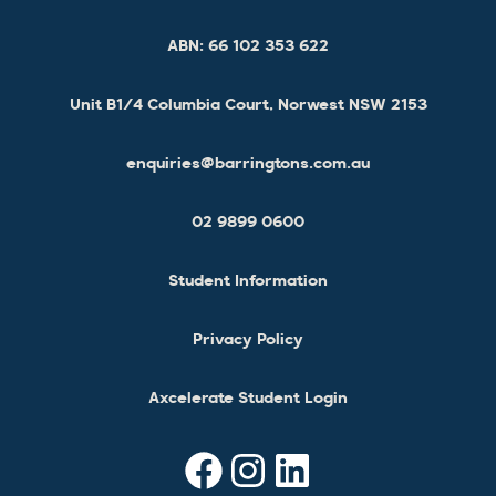
ABN:
66 102 353 622
Unit B1/4 Columbia Court, Norwest NSW 2153
enquiries@barringtons.com.au
02 9899 0600
Student Information
Privacy Policy
Axcelerate Student Login