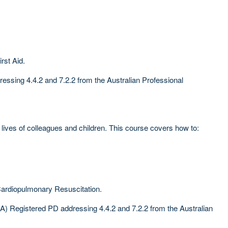
rst Aid.
ssing 4.4.2 and 7.2.2 from the Australian Professional
ives of colleagues and children. This course covers how to:
Cardiopulmonary Resuscitation.
) Registered PD addressing 4.4.2 and 7.2.2 from the Australian