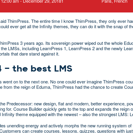
12:00 am - December 29, 20181
Paris, French
e”, said ThimPress. The entire time I know ThimPress, they only ever ha
d ever get all the Infinity themes, they can do it with the snap of the
ThimPress 3 years ago. Its sovereign power wiped out the whole Educa
 of the LMSs, including LearnPress 1, LearnPress 2 and the newly Lea
als that dare stand against it.
4 – the best LMS
ess went on to the next one. No one could ever imagine ThimPress cou
ce from the reign of Eduma, ThimPress had the chance to create Cou
he Predecessor: new design, flat and modern, better experience, pow
ing for. Course Builder quickly gets to the top and expands the reign 
d Infinity theme equipped with the newest – also the strongest LMS: 
vides unending energy and actively morphs the new running system of 
 Customers can create courses, lessons, quizzes, questions with just 