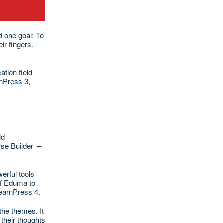
d one goal: To
ir fingers.
tion field
rnPress 3,
ld
rse Builder –
erful tools
of Eduma to
LearnPress 4.
the themes. It
their thoughts