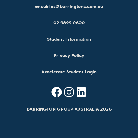
enquiries@barringtons.com.au
02 9899 0600
Student Information
Privacy Policy
Axcelerate Student Login
BARRINGTON GROUP AUSTRALIA 2026