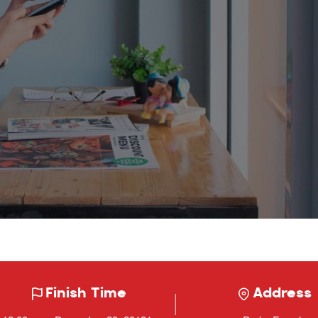
Finish Time
Address