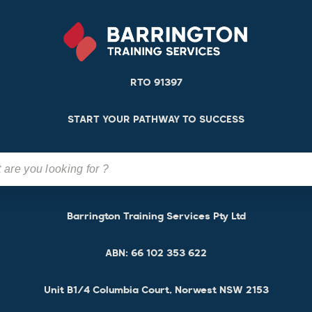
RTO 91397
START YOUR PATHWAY TO SUCCESS
Barrington Training Services Pty Ltd
ABN:
66 102 353 622
Unit B1/4 Columbia Court, Norwest NSW 2153