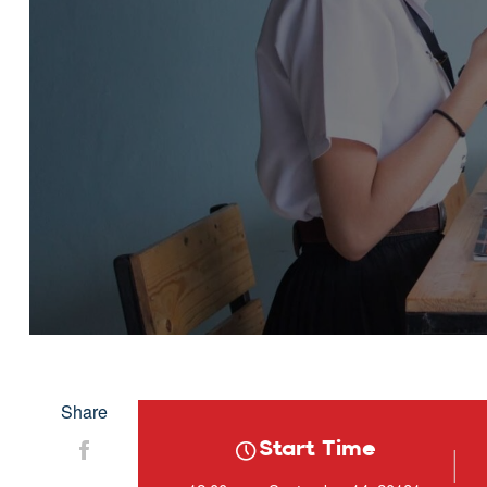
Share
Start Time