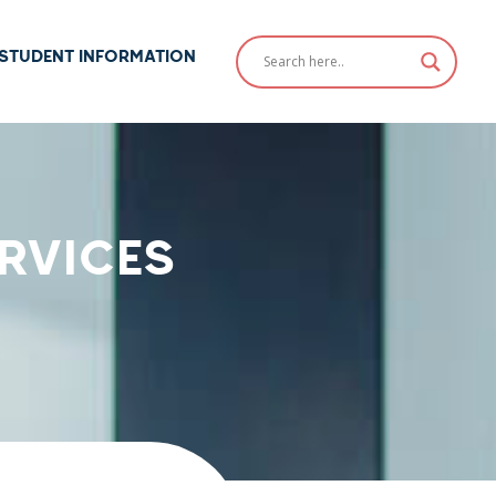
STUDENT INFORMATION
RVICES