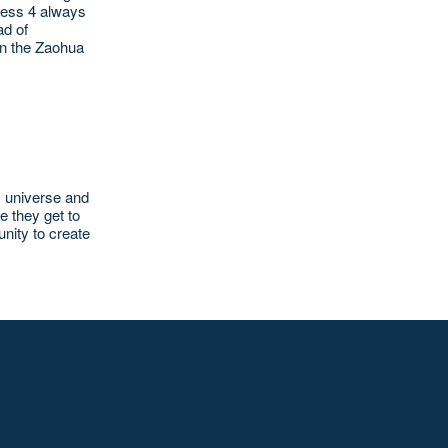
Press 4 always
ad of
en the Zaohua
s universe and
e they get to
unity to create