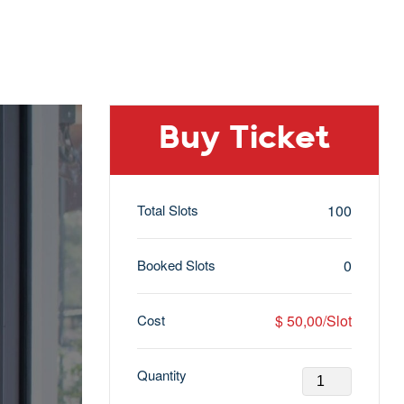
Buy Ticket
Total Slots
100
Booked Slots
0
Cost
$ 50,00/Slot
Quantity