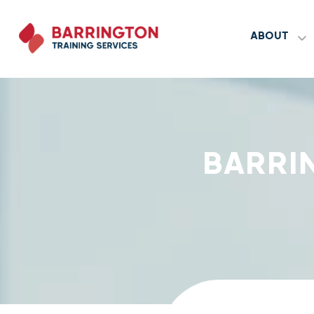
ABOUT
BARRI