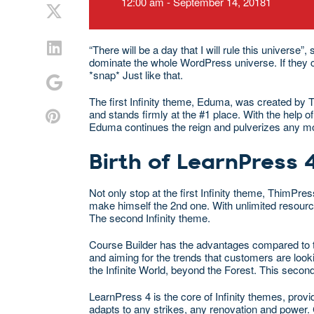
12:00 am - September 14, 20181
“There will be a day that I will rule this univers
dominate the whole WordPress universe. If they coul
*snap* Just like that.
The first Infinity theme, Eduma, was created by 
and stands firmly at the #1 place. With the help
Eduma continues the reign and pulverizes any mort
Birth of LearnPress 
Not only stop at the first Infinity theme, ThimPr
make himself the 2nd one. With unlimited resour
The second Infinity theme.
Course Builder has the advantages compared to t
and aiming for the trends that customers are look
the Infinite World, beyond the Forest. This secon
LearnPress 4 is the core of Infinity themes, pro
adapts to any strikes, any renovation and power.