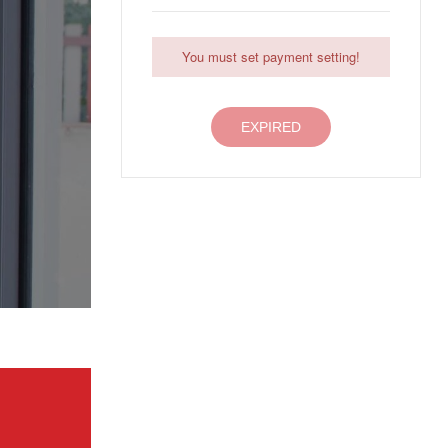
You must set payment setting!
EXPIRED