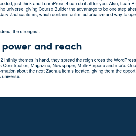
eded, just think and LearnPress 4 can do it all for you. Also, Learn
he universe, giving Course Builder the advantage to be one step ahe
gendary Zaohua items, which contains unlimited creative and way to op
ndeed, the strongest.
 power and reach
 2 Infinity themes in hand, they spread the reign cross the WordPres
h as Construction, Magazine, Newspaper, Multi-Purpose and more. Onc
formation about the next Zaohua item’s located, giving them the opport
s universe.