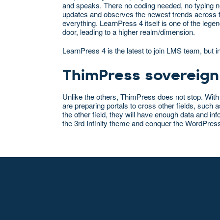
and speaks. There no coding needed, no typing ne
updates and observes the newest trends across t
everything. LearnPress 4 itself is one of the le
door, leading to a higher realm/dimension.
LearnPress 4 is the latest to join LMS team, but i
ThimPress sovereign
Unlike the others, ThimPress does not stop. With
are preparing portals to cross other fields, suc
the other field, they will have enough data and in
the 3rd Infinity theme and conquer the WordPres