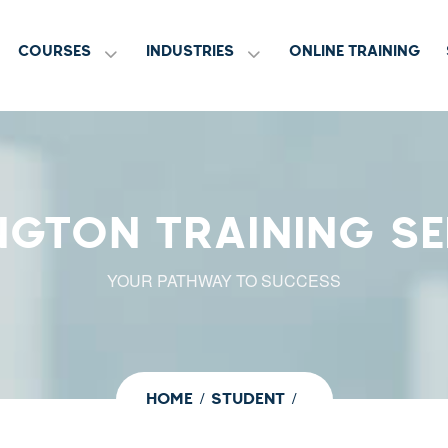
COURSES
INDUSTRIES
ONLINE TRAINING
NGTON TRAINING SE
YOUR PATHWAY TO SUCCESS
HOME
STUDENT