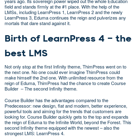
years ago. Its sovereign power wiped out the whole Education
field and stands firmly at the #1 place. With the help of the
LMSs, including LearnPress 1, LearnPress 2 and the newly
LearnPress 3, Eduma continues the reign and pulverizes any
mortals that dare stand against it.
Birth of LearnPress 4 – the
best LMS
Not only stop at the first Infinity theme, ThimPress went on to
the next one. No one could ever imagine ThimPress could
make himself the 2nd one. With unlimited resource from the
reign of Eduma, ThimPress had the chance to create Course
Builder – The second Infinity theme.
Course Builder has the advantages compared to the
Predecessor: new design, flat and modern, better experience,
powerful tools and aiming for the trends that customers are
looking for. Course Builder quickly gets to the top and expands
the reign of Eduma to the Infinite World, beyond the Forest. This
second Infinity theme equipped with the newest – also the
strongest LMS: LearnPress 4.