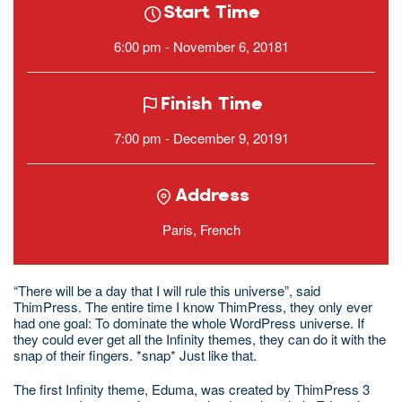
Start Time
6:00 pm - November 6, 20181
Finish Time
7:00 pm - December 9, 20191
Address
Paris, French
“There will be a day that I will rule this universe”, said
ThimPress. The entire time I know ThimPress, they only ever
had one goal: To dominate the whole WordPress universe. If
they could ever get all the Infinity themes, they can do it with the
snap of their fingers. *snap* Just like that.
The first Infinity theme, Eduma, was created by ThimPress 3