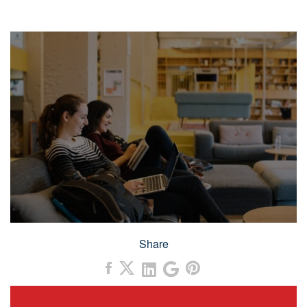
Share