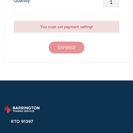
Quantity
You must set payment setting!
EXPIRED
RTO 91397