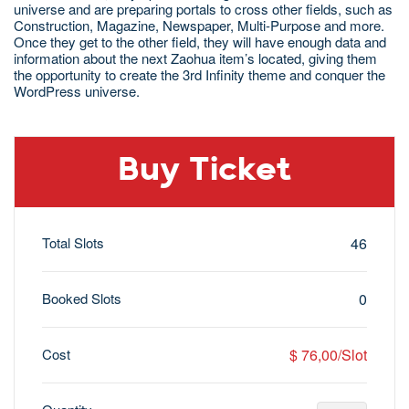
universe and are preparing portals to cross other fields, such as
Construction, Magazine, Newspaper, Multi-Purpose and more.
Once they get to the other field, they will have enough data and
information about the next Zaohua item’s located, giving them
the opportunity to create the 3rd Infinity theme and conquer the
WordPress universe.
Buy Ticket
Total Slots
46
Booked Slots
0
Cost
$ 76,00/Slot