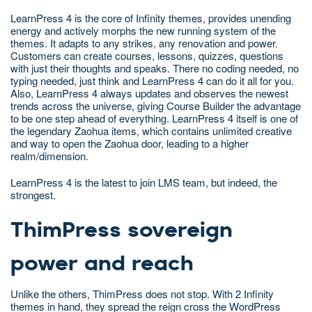
LearnPress 4 is the core of Infinity themes, provides unending
energy and actively morphs the new running system of the
themes. It adapts to any strikes, any renovation and power.
Customers can create courses, lessons, quizzes, questions
with just their thoughts and speaks. There no coding needed, no
typing needed, just think and LearnPress 4 can do it all for you.
Also, LearnPress 4 always updates and observes the newest
trends across the universe, giving Course Builder the advantage
to be one step ahead of everything. LearnPress 4 itself is one of
the legendary Zaohua items, which contains unlimited creative
and way to open the Zaohua door, leading to a higher
realm/dimension.
LearnPress 4 is the latest to join LMS team, but indeed, the
strongest.
ThimPress sovereign
power and reach
Unlike the others, ThimPress does not stop. With 2 Infinity
themes in hand, they spread the reign cross the WordPress