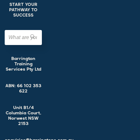
START YOUR
PATHWAY TO
SUCCESS
Barrington
Training
Services Pty Ltd
ABN:
66 102 353
622
Unit B1/4
Columbia Court,
Norwest NSW
2153