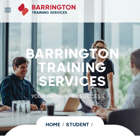
BARRINGTON
TRAINING
SERVICES
YOUR PATHWAY TO SUCCESS
HOME
STUDENT