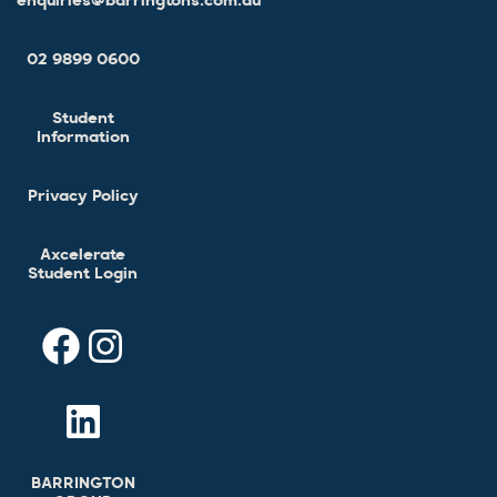
enquiries@barringtons.com.au
02 9899 0600
Student
Information
Privacy Policy
Axcelerate
Student Login
BARRINGTON