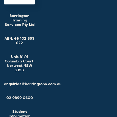
Barrington
Training
Services Pty Ltd
ABN:
66 102 353
622
Unit B1/4
Columbia Court,
Norwest NSW
2153
enquiries@barringtons.com.au
02 9899 0600
Student
Information