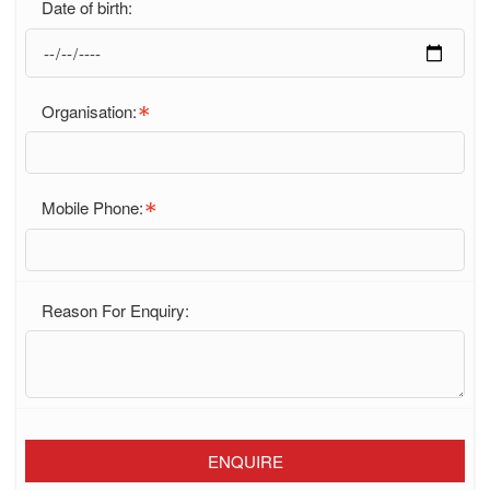
Date of birth:
Organisation:
Mobile Phone:
Reason For Enquiry:
ENQUIRE