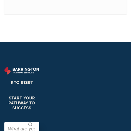
RTO 91397
START YOUR
PATHWAY TO
SUCCESS