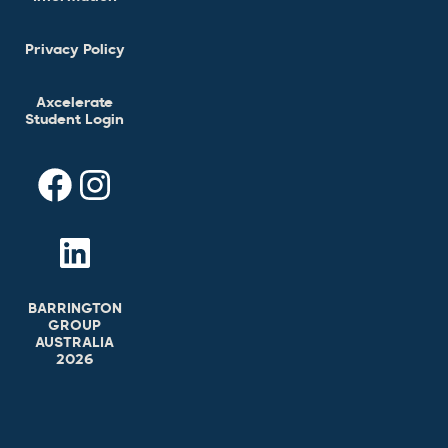
Privacy Policy
Axcelerate
Student Login
BARRINGTON
GROUP
AUSTRALIA
2026