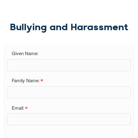
Bullying and Harassment
Given Name:
Family Name:
Email: