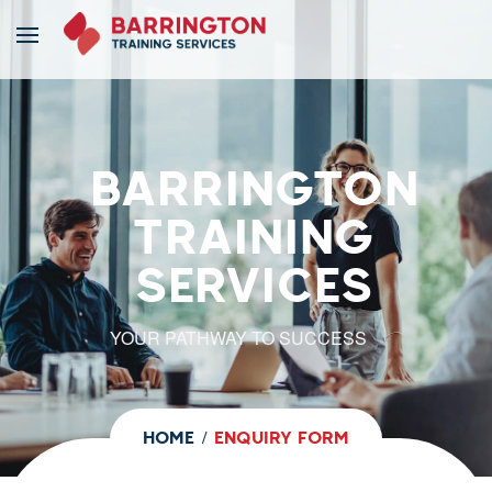
BARRINGTON
TRAINING
SERVICES
YOUR PATHWAY TO SUCCESS
HOME
ENQUIRY FORM