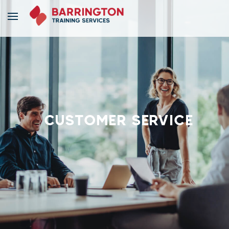
CUSTOMER SERVICE