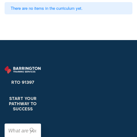
There are no items in the curriculum yet.
RTO 91397
START YOUR
PATHWAY TO
SUCCESS