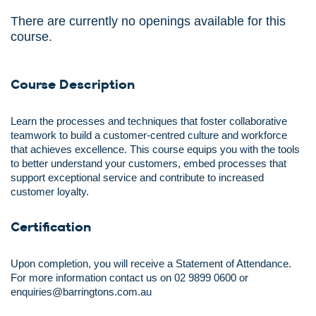
There are currently no openings available for this
course.
Course Description
Learn the processes and techniques that foster collaborative
teamwork to build a customer-centred culture and workforce
that achieves excellence. This course equips you with the tools
to better understand your customers, embed processes that
support exceptional service and contribute to increased
customer loyalty.
Certification
Upon completion, you will receive a Statement of Attendance.
For more information contact us on 02 9899 0600 or
enquiries@barringtons.com.au