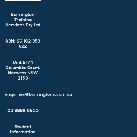
Barrington
Training
Services Pty Ltd
ABN:
66 102 353
622
Unit B1/4
Columbia Court,
Norwest NSW
2153
enquiries@barringtons.com.au
02 9899 0600
Student
Information