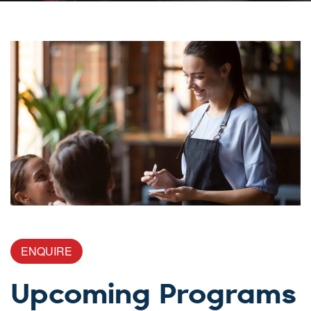
ENQUIRE
Upcoming Programs