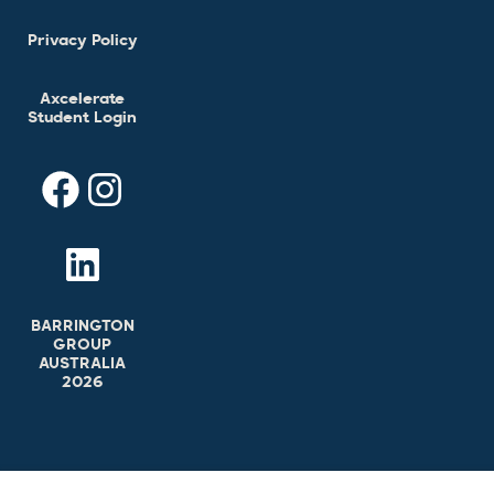
Privacy Policy
Axcelerate
Student Login
BARRINGTON
GROUP
AUSTRALIA
2026